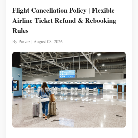
Flight Cancellation Policy | Flexible
Airline Ticket Refund & Rebooking
Rules
By Parvez | August 08, 2026