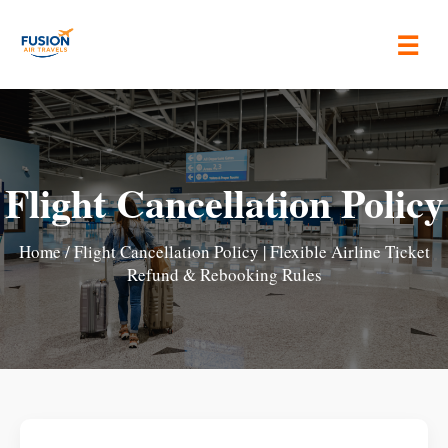
☰
Flight Cancellation Policy
Home
/ Flight Cancellation Policy | Flexible Airline Ticket
Refund & Rebooking Rules