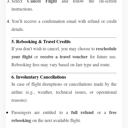
Cancel Flight
Select
and follow the on-screen
instructions.
You’ll receive a confirmation email with refund or credit
details.
5. Rebooking & Travel Credits
reschedule
If you don’t wish to cancel, you may choose to
your flight
receive a travel voucher
or
for future use.
Rebooking fees may vary based on fare type and route.
6. Involuntary Cancellations
In case of flight disruptions or cancellations made by the
airline (e.g., weather, technical issues, or operational
reasons):
full refund
free
Passengers are entitled to a
or a
rebooking
on the next available flight.