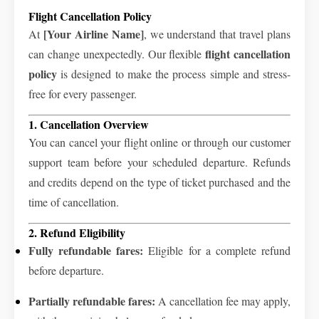
Flight Cancellation Policy
[Your Airline Name]
At
, we understand that travel plans
flight cancellation
can change unexpectedly. Our flexible
policy
is designed to make the process simple and stress-
free for every passenger.
1. Cancellation Overview
You can cancel your flight online or through our customer
support team before your scheduled departure. Refunds
and credits depend on the type of ticket purchased and the
time of cancellation.
2. Refund Eligibility
Fully refundable fares:
Eligible for a complete refund
before departure.
Partially refundable fares:
A cancellation fee may apply,