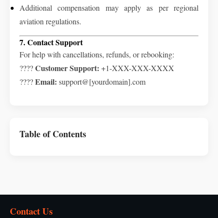
Additional compensation may apply as per regional
aviation regulations.
7. Contact Support
For help with cancellations, refunds, or rebooking:
Customer Support:
????
+1-XXX-XXX-XXXX
Email:
????
support@[yourdomain].com
Table of Contents
Contact Us