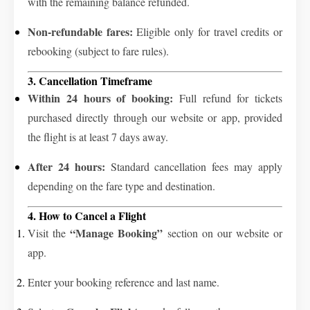
with the remaining balance refunded.
Non-refundable fares:
Eligible only for travel credits or
rebooking (subject to fare rules).
3. Cancellation Timeframe
Within 24 hours of booking:
Full refund for tickets
purchased directly through our website or app, provided
the flight is at least 7 days away.
After 24 hours:
Standard cancellation fees may apply
depending on the fare type and destination.
4. How to Cancel a Flight
“Manage Booking”
Visit the
section on our website or
app.
Enter your booking reference and last name.