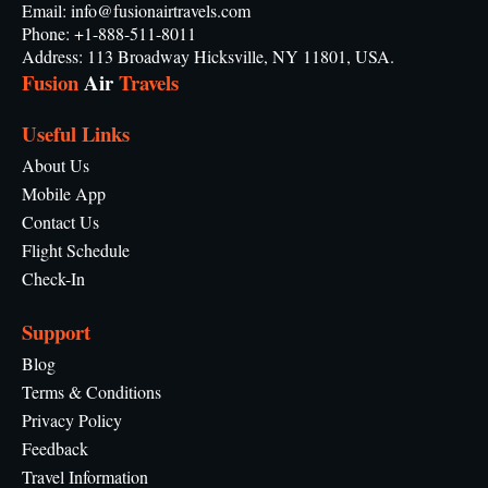
Email: info@fusionairtravels.com
Phone: +1-888-511-8011
Address: 113 Broadway Hicksville, NY 11801, USA.
Fusion
Air
Travels
Useful Links
About Us
Mobile App
Contact Us
Flight Schedule
Check-In
Support
Blog
Terms & Conditions
Privacy Policy
Feedback
Travel Information