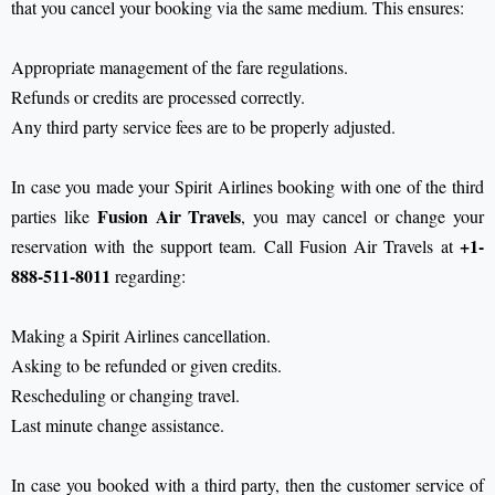
that you cancel your booking via the same medium. This ensures:
Appropriate management of the fare regulations.
Refunds or credits are processed correctly.
Any third party service fees are to be properly adjusted.
In case you made your Spirit Airlines booking with one of the third
Fusion Air Travels
parties like
, you may cancel or change your
+1-
reservation with the support team. Call Fusion Air Travels at
888-511-8011
regarding:
Making a Spirit Airlines cancellation.
Asking to be refunded or given credits.
Rescheduling or changing travel.
Last minute change assistance.
In case you booked with a third party, then the customer service of