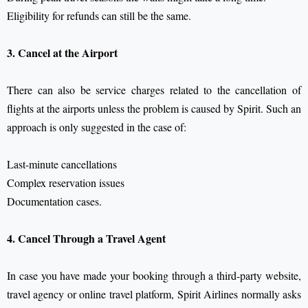
Eligibility for refunds can still be the same.
3. Cancel at the Airport
There can also be service charges related to the cancellation of
flights at the airports unless the problem is caused by Spirit.
Such an
approach is only suggested in the case of:
Last-minute cancellations
Complex reservation issues
Documentation cases.
4. Cancel Through a Travel Agent
In case you have made your booking through a third-party website,
travel agency or online travel platform, Spirit Airlines normally asks