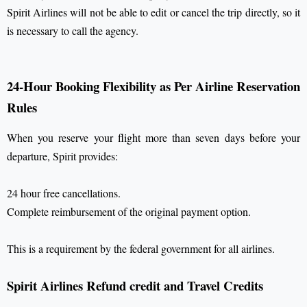
Spirit Airlines will not be able to edit or cancel the trip directly, so it
is necessary to call the agency.
24-Hour Booking Flexibility as Per Airline Reservation
Rules
When you reserve your flight more than seven days before your
departure, Spirit provides:
24 hour free cancellations.
Complete reimbursement of the original payment option.
This is a requirement by the federal government for all airlines.
Spirit Airlines Refund credit and Travel Credits