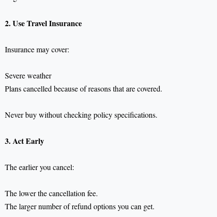
2. Use Travel Insurance
Insurance may cover:
Severe weather
Plans cancelled because of reasons that are covered.
Never buy without checking policy specifications.
3. Act Early
The earlier you cancel:
The lower the cancellation fee.
The larger number of refund options you can get.