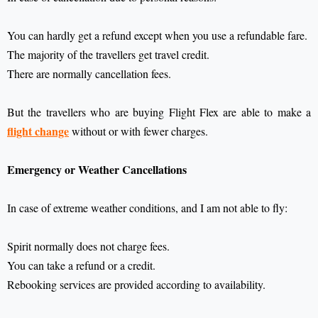
You can hardly get a refund except when you use a refundable fare.
The majority of the travellers get travel credit.
There are normally cancellation fees.
But the travellers who are buying Flight Flex are able to make a
flight change
without or with fewer charges.
Emergency or Weather Cancellations
In case of extreme weather conditions, and I am not able to fly:
Spirit normally does not charge fees.
You can take a refund or a credit.
Rebooking services are provided according to availability.