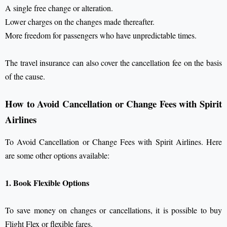
A single free change or alteration.
Lower charges on the changes made thereafter.
More freedom for passengers who have unpredictable times.
The travel insurance can also cover the cancellation fee on the basis
of the cause.
How to Avoid Cancellation or Change Fees with Spirit
Airlines
To Avoid Cancellation or Change Fees with Spirit Airlines. Here
are some other options available:
1. Book Flexible Options
To save money on changes or cancellations, it is possible to buy
Flight Flex or flexible fares.