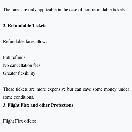
The fares are only applicable in the case of non-refundable tickets.
2. Refundable Tickets
Refundable fares allow:
Full refunds
No cancellation fees
Greater flexibility
These tickets are more expensive but can save some money under
some conditions.
3. Flight Flex and other Protections
Flight Flex offers: