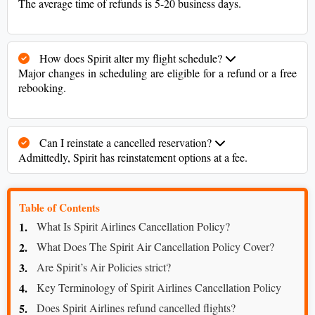
The average time of refunds is 5-20 business days.
How does Spirit alter my flight schedule?
Major changes in scheduling are eligible for a refund or a free
rebooking.
Can I reinstate a cancelled reservation?
Admittedly, Spirit has reinstatement options at a fee.
Table of Contents
What Is Spirit Airlines Cancellation Policy?
What Does The Spirit Air Cancellation Policy Cover?
Are Spirit’s Air Policies strict?
Key Terminology of Spirit Airlines Cancellation Policy
Does Spirit Airlines refund cancelled flights?