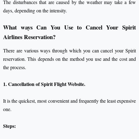
The disturbances that are caused by the weather may take a few
days, depending on the intensity.
What ways Can You Use to Cancel Your Spirit
Airlines Reservation?
There are various ways through which you can cancel your Spirit
reservation. This depends on the method you use and the cost and
the process.
1. Cancellation of Spirit Flight Website.
It is the quickest, most convenient and frequently the least expensive
one.
Steps: