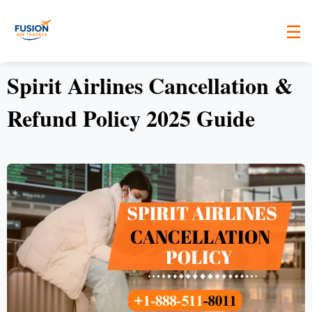
☰
Spirit Airlines Cancellation &
Refund Policy 2025 Guide