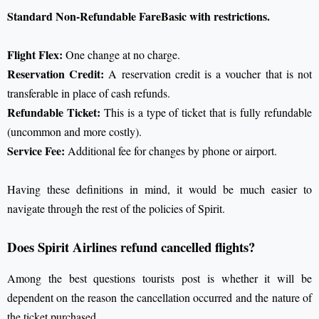
Standard Non-Refundable FareBasic with restrictions.
Flight Flex:
One change at no charge.
Reservation Credit:
A reservation credit is a voucher that is not
transferable in place of cash refunds.
Refundable Ticket:
This is a type of ticket that is fully refundable
(uncommon and more costly).
Service Fee:
Additional fee for changes by phone or airport.
Having these definitions in mind, it would be much easier to
navigate through the rest of the policies of Spirit.
Does Spirit Airlines refund cancelled flights?
Among the best questions tourists post is whether it will be
dependent on the reason the cancellation occurred and the nature of
the ticket purchased.