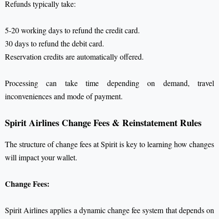
Refunds typically take:
5-20 working days to refund the credit card.
30 days to refund the debit card.
Reservation credits are automatically offered.
Processing can take time depending on demand, travel
inconveniences and mode of payment.
Spirit Airlines Change Fees & Reinstatement Rules
The structure of change fees at Spirit is key to learning how changes
will impact your wallet.
Change Fees:
Spirit Airlines applies a dynamic change fee system that depends on