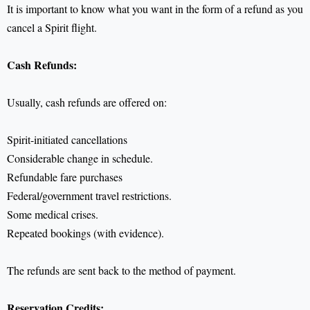
It is important to know what you want in the form of a refund as you
cancel a Spirit flight.
Cash Refunds:
Usually, cash refunds are offered on:
Spirit-initiated cancellations
Considerable change in schedule.
Refundable fare purchases
Federal/government travel restrictions.
Some medical crises.
Repeated bookings (with evidence).
The refunds are sent back to the method of payment.
Reservation Credits: