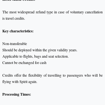
The most widespread refund type in case of voluntary cancellation
is travel credits.
Key characteristics:
Non-transferable
Should be deployed within the given validity years.
Applicable to flights, bags and seat selection.
Cannot be exchanged for cash
Credits offer the flexibility of travelling to passengers who will be
flying with Spirit again.
Processing Times: