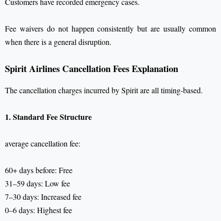
Customers have recorded emergency cases.
Fee waivers do not happen consistently but are usually common
when there is a general disruption.
Spirit Airlines Cancellation Fees Explanation
The cancellation charges incurred by Spirit are all timing-based.
1. Standard Fee Structure
average cancellation fee:
60+ days before: Free
31–59 days: Low fee
7–30 days: Increased fee
0–6 days: Highest fee