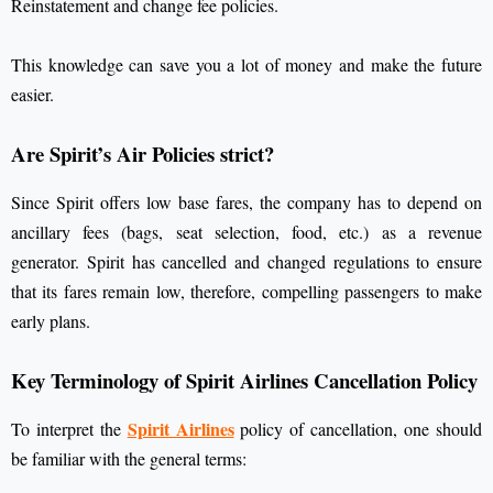
Reinstatement and change fee policies.
This knowledge can save you a lot of money and make the future
easier.
Are Spirit’s Air Policies strict?
Since Spirit offers low base fares, the company has to depend on
ancillary fees (bags, seat selection, food, etc.) as a revenue
generator. Spirit has cancelled and changed regulations to ensure
that its fares remain low, therefore, compelling passengers to make
early plans.
Key Terminology of Spirit Airlines Cancellation Policy
Spirit Airlines
To interpret the
policy of cancellation, one should
be familiar with the general terms: