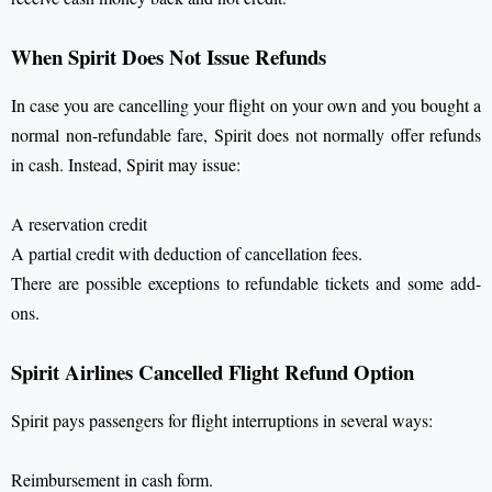
When Spirit Does Not Issue Refunds
In case you are cancelling your flight on your own and you bought a
normal non-refundable fare, Spirit does not normally offer refunds
in cash. Instead, Spirit may issue:
A reservation credit
A partial credit with deduction of cancellation fees.
There are possible exceptions to refundable tickets and some add-
ons.
Spirit Airlines Cancelled Flight Refund Option
Spirit pays passengers for flight interruptions in several ways:
Reimbursement in cash form.