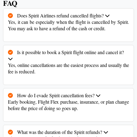
FAQ
Does Spirit Airlines refund cancelled flights?
Yes, it can be especially when the flight is cancelled by Spirit.
You may ask to have a refund of the cash or credit.
Is it possible to book a Spirit flight online and cancel it?
Yes, online cancellations are the easiest process and usually the
fee is reduced.
How do I evade Spirit cancellation fees?
Early booking, Flight Flex purchase, insurance, or plan change
before the price of doing so goes up.
What was the duration of the Spirit refunds?