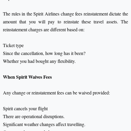
The rules in the Spirit Airlines change fees reinstatement dictate the
amount that you will pay to reinstate these travel assets. The
reinstatement charges are different based on:
Ticket type
Since the cancellation, how long has it been?
Whether you had bought any flexibility.
When Spirit Waives Fees
Any change or reinstatement fees can be waived provided:
Spirit cancels your flight
There are operational disruptions.
Significant weather changes affect travelling.