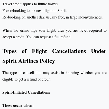
Travel credit applies to future travels.
Free rebooking to the next flight on Spirit.
Re-booking on another day, usually free, in large inconveniences.
When the airline nips your flight, then you are never required to
accept a credit. You can request a full refund.
Types of Flight Cancellations Under
Spirit Airlines Policy
The type of cancellation may assist in knowing whether you are
eligible to get a refund or credit.
Spirit-Initiated Cancellations
These occur when: