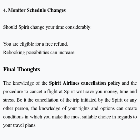
4. Monitor Schedule Changes
Should Spirit change your time considerably:
You are eligible for a free refund.
Rebooking possibilities can increase.
Final Thoughts
Spirit Airlines cancellation policy
The knowledge of the
and the
procedure to cancel a flight at Spirit will save you money, time and
stress. Be it the cancellation of the trip initiated by the Spirit or any
other person, the knowledge of your rights and options can create
conditions in which you make the most suitable choice in regards to
your travel plans.