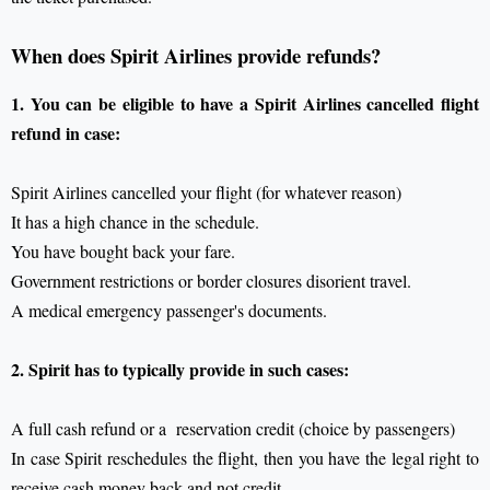
When does Spirit Airlines provide refunds?
1. You can be eligible to have a Spirit Airlines cancelled flight
refund in case:
Spirit Airlines cancelled your flight (for whatever reason)
It has a high chance in the schedule.
You have bought back your fare.
Government restrictions or border closures disorient travel.
A medical emergency passenger's documents.
2. Spirit has to typically provide in such cases:
A full cash refund or a reservation credit (choice by passengers)
In case Spirit reschedules the flight, then you have the legal right to
receive cash money back and not credit.