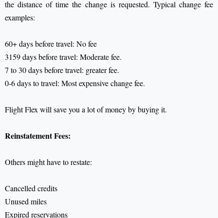
the distance of time the change is requested.
Typical change fee
examples:
60+ days before travel: No fee
3159 days before travel: Moderate fee.
7 to 30 days before travel: greater fee.
0-6 days to travel: Most expensive change fee.
Flight Flex will save you a lot of money by buying it.
Reinstatement Fees:
Others might have to restate:
Cancelled credits
Unused miles
Expired reservations