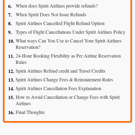
When does Spirit Airlines provide refunds?
When Spirit Does Not Issue Refunds
Spirit Airlines Cancelled Flight Refund Option
Types of Flight Cancellations Under Spirit Airlines Policy
What ways Can You Use to Cancel Your Spirit Airlines
Reservation?
24-Hour Booking Flexibility as Per Airline Reservation
Rules
Spirit Airlines Refund credit and Travel Credits
Spirit Airlines Change Fees & Reinstatement Rules
Spirit Airlines Cancellation Fees Explanation
How to Avoid Cancellation or Change Fees with Spirit
Airlines
Final Thoughts