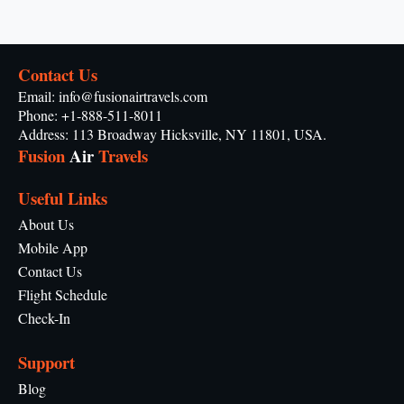
Contact Us
Email: info@fusionairtravels.com
Phone: +1-888-511-8011
Address: 113 Broadway Hicksville, NY 11801, USA.
Fusion
Air
Travels
Useful Links
About Us
Mobile App
Contact Us
Flight Schedule
Check-In
Support
Blog