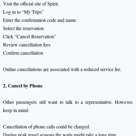
Visit the official site of Spirit.
Log in to “My Trips”
Enter the confirmation code and name.
Select the reservation
Click “Cancel Reservation”
Review cancellation fees
Confirm cancellation
Online cancellations are associated with a reduced service fee.
2. Cancel by Phone
Other passengers still want to talk to a representative.
However,
keep in mind:
Cancellation of phone calls could be charged.
During peak travel seasons the waits might take a long time.