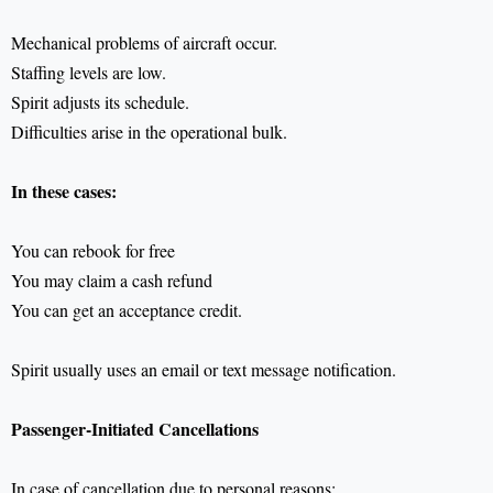
Mechanical problems of aircraft occur.
Staffing levels are low.
Spirit adjusts its schedule.
Difficulties arise in the operational bulk.
In these cases:
You can rebook for free
You may claim a cash refund
You can get an acceptance credit.
Spirit usually uses an email or text message notification.
Passenger-Initiated Cancellations
In case of cancellation due to personal reasons: