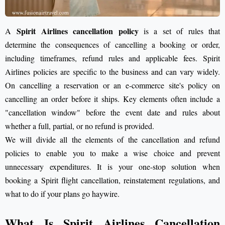
Spirit Airlines cancellation policy
A
is a set of rules that
determine the consequences of cancelling a booking or order,
including timeframes, refund rules and applicable fees. Spirit
Airlines policies are specific to the business and can vary widely.
On cancelling a reservation or an e-commerce site's policy on
cancelling an order before it ships. Key elements often include a
"cancellation window" before the event date and rules about
whether a full, partial, or no refund is provided.
We will divide all the elements of the cancellation and refund
policies to enable you to make a wise choice and prevent
unnecessary expenditures. It is your one-stop solution when
booking a Spirit flight cancellation, reinstatement regulations, and
what to do if your plans go haywire.
What Is Spirit Airlines Cancellation