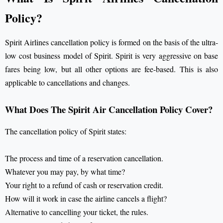
Policy?
Spirit Airlines cancellation policy
is formed on the basis of the ultra-
low cost business model of Spirit. Spirit is very aggressive on base
fares being low, but all other options are fee-based. This is also
applicable to cancellations and changes.
What Does The Spirit Air Cancellation Policy Cover?
The cancellation policy of Spirit states:
The process and time of a reservation cancellation.
Whatever you may pay, by what time?
Your right to a refund of cash or reservation credit.
How will it work in case the airline cancels a flight?
Alternative to cancelling your ticket, the rules.