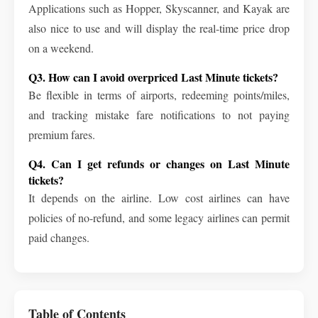
Applications such as Hopper, Skyscanner, and Kayak are
also nice to use and will display the real-time price drop
on a weekend.
Q3. How can I avoid overpriced Last Minute tickets?
Be flexible in terms of airports, redeeming points/miles,
and tracking mistake fare notifications to not paying
premium fares.
Q4. Can I get refunds or changes on Last Minute
tickets?
It depends on the airline. Low cost airlines can have
policies of no-refund, and some legacy airlines can permit
paid changes.
Table of Contents