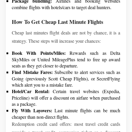
Package bundling:
Airlines and booking websites
combine flights with hotels/cars to target deal hunters.
How To Get Cheap Last Minute Flights
Cheap last minutes flight deals are not by chance, it is a
strategy. These steps will increase your chances:
Book With Points/Miles:
Rewards such as Delta
SkyMiles or United MileagePlus tend to free up award
seats as they get closer to departure.
Find Mistake Fares:
Subscribe to alert services such as
Going (previously Scott Cheap Flights), or SecretFlying
which alert you to a mistake fare.
Hotel/Car Rental:
Certain travel websites (Expedia,
Priceline) will offer a discount on airfare when purchased
as a package.
Fly With Layovers:
Last minute flights can be much
cheaper than non-direct flights.
Redemption credit card offers: most travel credit cards