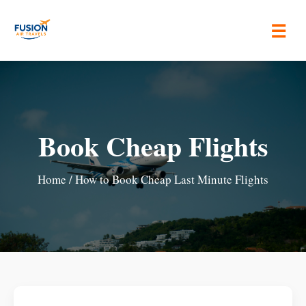
☰
Book Cheap Flights
Home
/ How to Book Cheap Last Minute Flights