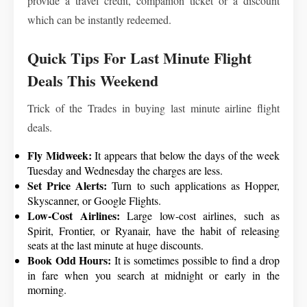
provide a travel credit, companion ticket or a discount
which can be instantly redeemed.
Quick Tips For Last Minute Flight
Deals This Weekend
Trick of the Trades in buying last minute airline flight
deals.
Fly Midweek:
It appears that below the days of the week
Tuesday and Wednesday the charges are less.
Set Price Alerts:
Turn to such applications as Hopper,
Skyscanner, or Google Flights.
Low-Cost Airlines:
Large low-cost airlines, such as
Spirit, Frontier, or Ryanair, have the habit of releasing
seats at the last minute at huge discounts.
Book Odd Hours:
It is sometimes possible to find a drop
in fare when you search at midnight or early in the
morning.