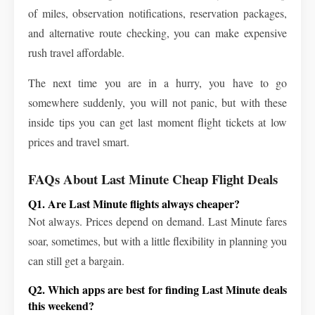
of miles, observation notifications, reservation packages,
and alternative route checking, you can make expensive
rush travel affordable.
The next time you are in a hurry, you have to go
somewhere suddenly, you will not panic, but with these
inside tips you can get last moment flight tickets at low
prices and travel smart.
FAQs About Last Minute Cheap Flight Deals
Q1. Are Last Minute flights always cheaper?
Not always. Prices depend on demand. Last Minute fares
soar, sometimes, but with a little flexibility in planning you
can still get a bargain.
Q2. Which apps are best for finding Last Minute deals
this weekend?