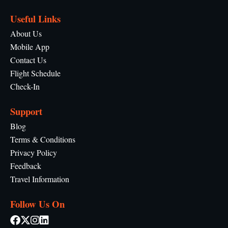
Useful Links
About Us
Mobile App
Contact Us
Flight Schedule
Check-In
Support
Blog
Terms & Conditions
Privacy Policy
Feedback
Travel Information
Follow Us On