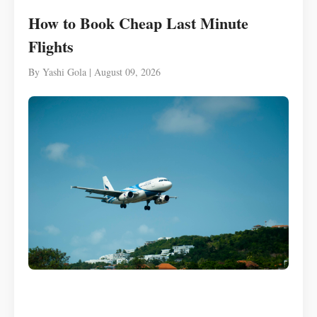
How to Book Cheap Last Minute
Flights
By Yashi Gola | August 09, 2026