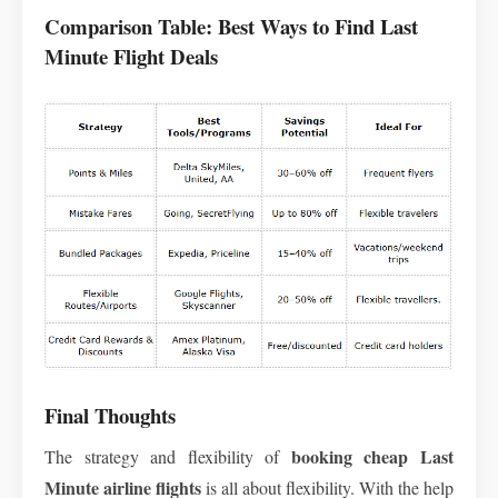
Comparison Table: Best Ways to Find Last
Minute Flight Deals
Final Thoughts
booking
cheap Last
The strategy and flexibility of
Minute airline flights
is all about flexibility. With the help