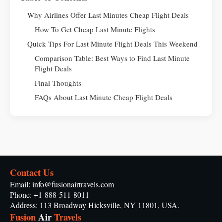
Why Airlines Offer Last Minutes Cheap Flight Deals
How To Get Cheap Last Minute Flights
Quick Tips For Last Minute Flight Deals This Weekend
Comparison Table: Best Ways to Find Last Minute
Flight Deals
Final Thoughts
FAQs About Last Minute Cheap Flight Deals
Contact Us
Email: info@fusionairtravels.com
Phone: +1-888-511-8011
Address: 113 Broadway Hicksville, NY 11801, USA.
Fusion
Air
Travels