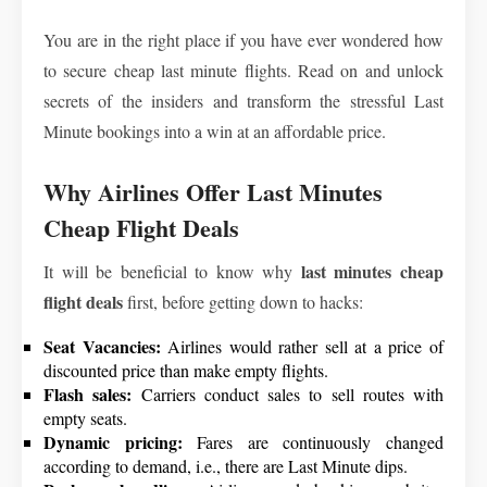
You are in the right place if you have ever wondered how
to secure cheap last minute flights. Read on and unlock
secrets of the insiders and transform the stressful Last
Minute bookings into a win at an affordable price.
Why Airlines Offer Last Minutes
Cheap Flight Deals
last minutes cheap
It will be beneficial to know why
flight deals
first, before getting down to hacks:
Seat Vacancies:
Airlines would rather sell at a price of
discounted price than make empty flights.
Flash sales:
Carriers conduct sales to sell routes with
empty seats.
Dynamic pricing:
Fares are continuously changed
according to demand, i.e., there are Last Minute dips.