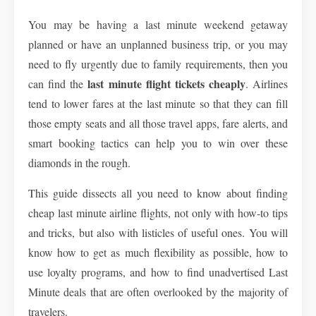
You may be having a last minute weekend getaway
planned or have an unplanned business trip, or you may
need to fly urgently due to family requirements, then you
last minute flight tickets cheaply
can find the
. Airlines
tend to lower fares at the last minute so that they can fill
those empty seats and all those travel apps, fare alerts, and
smart booking tactics can help you to win over these
diamonds in the rough.
This guide dissects all you need to know about finding
cheap last minute airline flights
, not only with how-to tips
and tricks, but also with listicles of useful ones. You will
know how to get as much flexibility as possible, how to
use loyalty programs, and how to find unadvertised Last
Minute deals that are often overlooked by the majority of
travelers.